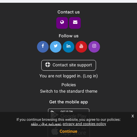
Contact us
Follow us
Contact site support
You are not logged in. (
Log in
)
Policies
Switch to the standard theme
Get the mobile app
x
If you continue browsing this website, you agree to our policies:
تعهدنامه عرفان حلقه
privacy and cookies policy
Continue