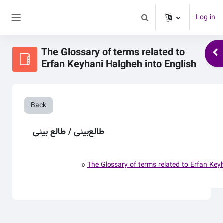
Skip to main content
Log in
Toggle search input
Side panel
The Glossary of terms related to
Ope
Erfan Keyhani Halgheh into English
Back
طالع‌بینی / طالع بینی
»
The Glossary of terms related to Erfan Key