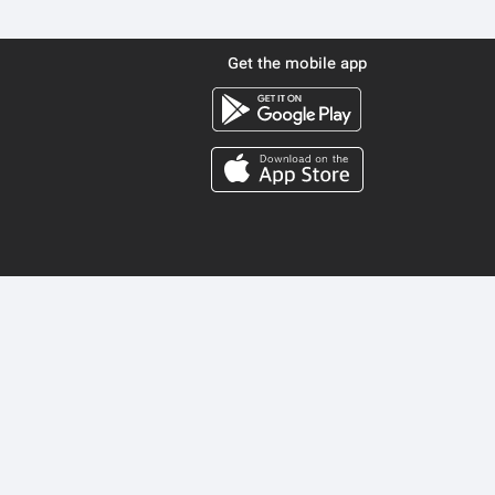
Get the mobile app