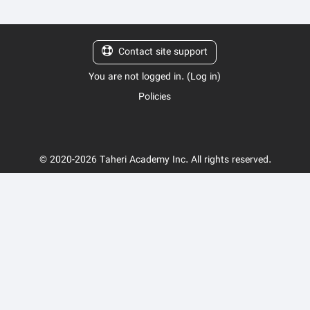
Contact site support
You are not logged in. (
Log in
)
Policies
© 2020-2026 Taheri Academy Inc. All rights reserved.