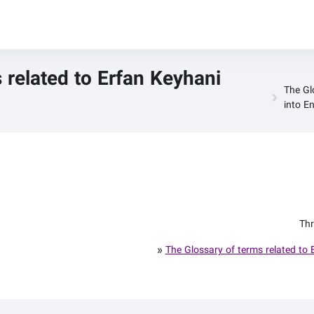
 related to Erfan Keyhani
The Gl
into En
Thr
»
The Glossary of terms related to 