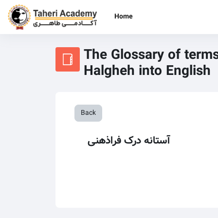
Skip to main content
Home
The Glossary of terms
Halgheh into English
Back
آستانه درک فراذهنی