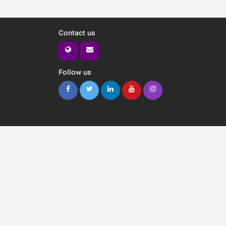
Contact us
Follow us