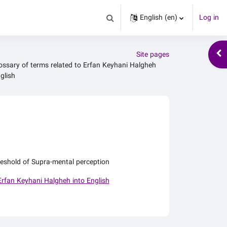
English ‎(en)‎
Log in
Toggle search input
Ope
Site pages
ossary of terms related to Erfan Keyhani Halgheh
glish
eshold of Supra-mental perception
Erfan Keyhani Halgheh into English